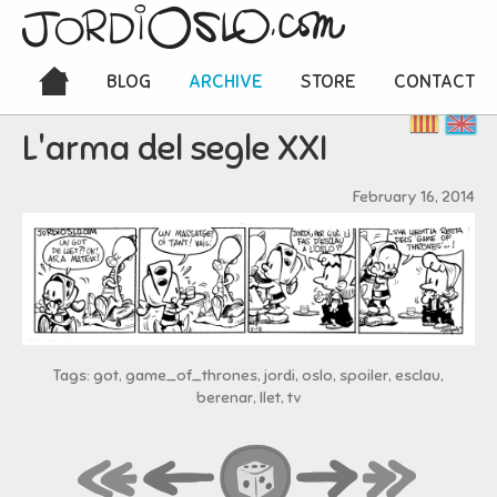
BLOG
ARCHIVE
STORE
CONTACT
L'arma del segle XXI
February 16, 2014
Tags: got, game_of_thrones, jordi, oslo, spoiler, esclau,
berenar, llet, tv