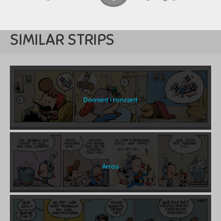
SIMILAR STRIPS
Dormint i roncant
Arros