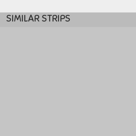
SIMILAR STRIPS