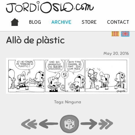
BLOG
ARCHIVE
STORE
CONTACT
Allò de plàstic
May 20, 2016
Tags: Ninguna